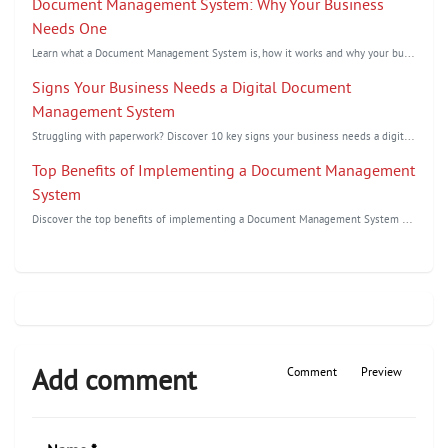
Document Management System: Why Your Business
Needs One
L
earn what a Document Management System is, how it works and why your business needs one to improve ...
Signs Your Business Needs a Digital Document
Management System
S
truggling with paperwork? Discover 10 key signs your business needs a digital document management s...
Top Benefits of Implementing a Document Management
System
D
iscover the top benefits of implementing a Document Management System to improve document security,...
Add comment
Comment
Preview