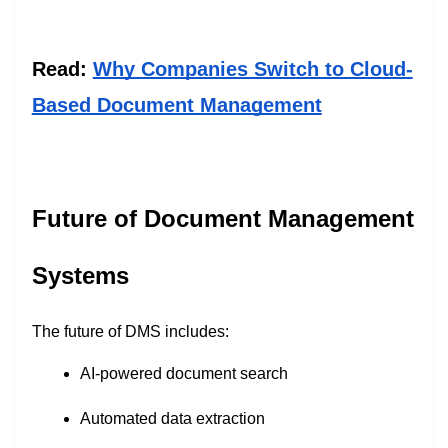
Read:
Why Companies Switch to Cloud-
Based Document Management
Future of Document Management
Systems
The future of DMS includes:
AI-powered document search
Automated data extraction