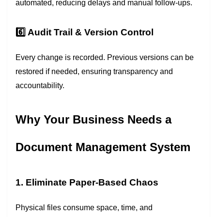
automated, reducing delays and manual follow-ups.
6️⃣ Audit Trail & Version Control
Every change is recorded. Previous versions can be
restored if needed, ensuring transparency and
accountability.
Why Your Business Needs a
Document Management System
1. Eliminate Paper-Based Chaos
Physical files consume space, time, and