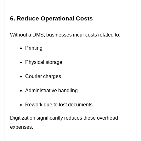
6. Reduce Operational Costs
Without a DMS, businesses incur costs related to:
Printing
Physical storage
Courier charges
Administrative handling
Rework due to lost documents
Digitization significantly reduces these overhead
expenses.