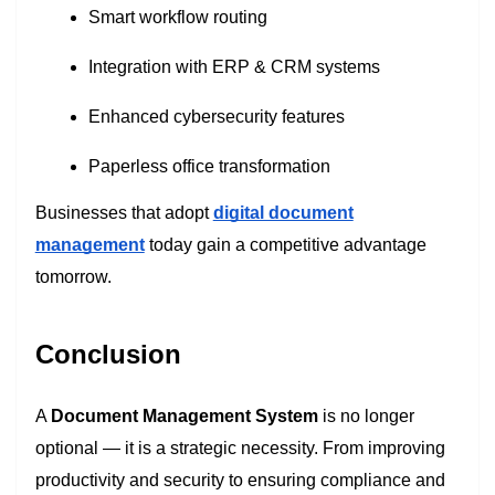
Smart workflow routing
Integration with ERP & CRM systems
Enhanced cybersecurity features
Paperless office transformation
Businesses that adopt
digital document
management
today gain a competitive advantage
tomorrow.
Conclusion
A
Document Management System
is no longer
optional — it is a strategic necessity. From improving
productivity and security to ensuring compliance and