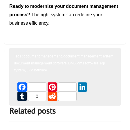
Ready to modernize your document management
process?
The right system can redefine your
business efficiency.
Tags :
document management
,
document management system
,
document management software
,
DMS
,
dms software
,
erp
system
,
ERP software
Facebook
Pinterest
LinkedIn
Tumblr
Reddit
0
Related posts