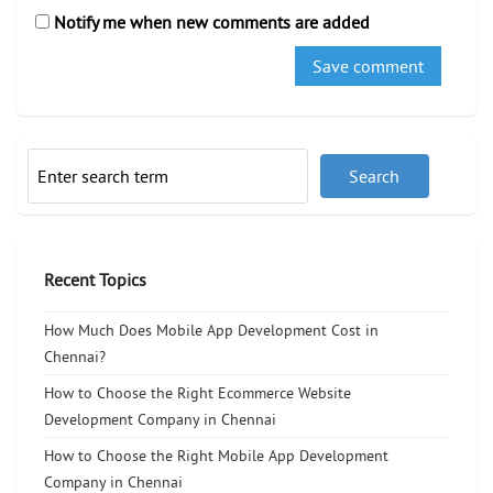
Notify me when new comments are added
Recent Topics
How Much Does Mobile App Development Cost in
Chennai?
How to Choose the Right Ecommerce Website
Development Company in Chennai
How to Choose the Right Mobile App Development
Company in Chennai