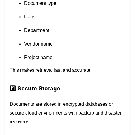
Document type
Date
Department
Vendor name
Project name
This makes retrieval fast and accurate.
3️⃣ Secure Storage
Documents are stored in encrypted databases or
secure cloud environments with backup and disaster
recovery.