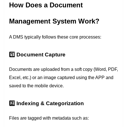
How Does a Document
Management System Work?
A DMS typically follows these core processes:
1️⃣ Document Capture
Documents are uploaded from a soft copy (Word, PDF,
Excel, etc.) or an image captured using the APP and
saved to the mobile device.
2️⃣ Indexing & Categorization
Files are tagged with metadata such as: