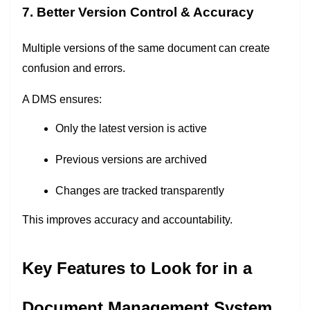
7. Better Version Control & Accuracy
Multiple versions of the same document can create
confusion and errors.
A DMS ensures:
Only the latest version is active
Previous versions are archived
Changes are tracked transparently
This improves accuracy and accountability.
Key Features to Look for in a
Document Management System