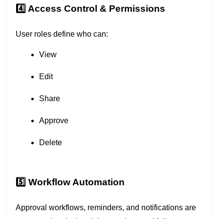
4️⃣ Access Control & Permissions
User roles define who can:
View
Edit
Share
Approve
Delete
5️⃣ Workflow Automation
Approval workflows, reminders, and notifications are