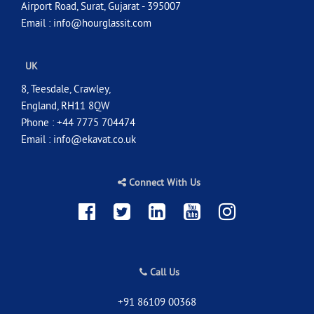
Airport Road, Surat, Gujarat - 395007
Email :
info@hourglassit.com
UK
8, Teesdale, Crawley,
England, RH11 8QW
Phone : +44 7775 704474
Email :
info@ekavat.co.uk
Connect With Us
Call Us
+91 86109 00368