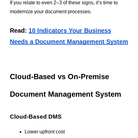
If you relate to even 2–3 of these signs, it’s time to
modernize your document processes.
Read:
10 Indicators Your Business
Needs a Document Management System
Cloud-Based vs On-Premise
Document Management System
Cloud-Based DMS
Lower upfront cost