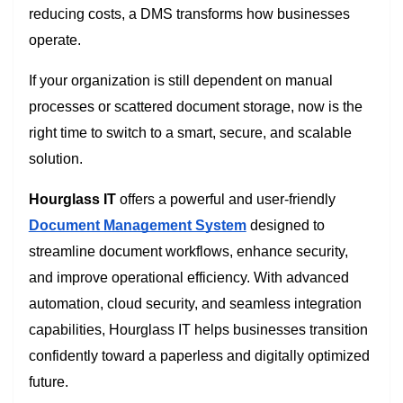
reducing costs, a DMS transforms how businesses
operate.
If your organization is still dependent on manual
processes or scattered document storage, now is the
right time to switch to a smart, secure, and scalable
solution.
Hourglass IT
offers a powerful and user-friendly
Document Management System
designed to
streamline document workflows, enhance security,
and improve operational efficiency. With advanced
automation, cloud security, and seamless integration
capabilities, Hourglass IT helps businesses transition
confidently toward a paperless and digitally optimized
future.