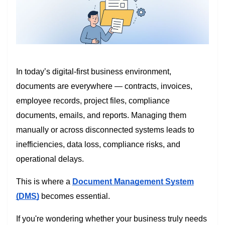
In today’s digital-first business environment,
documents are everywhere — contracts, invoices,
employee records, project files, compliance
documents, emails, and reports. Managing them
manually or across disconnected systems leads to
inefficiencies, data loss, compliance risks, and
operational delays.
This is where a
Document Management System
(DMS)
becomes essential.
If you're wondering whether your business truly needs