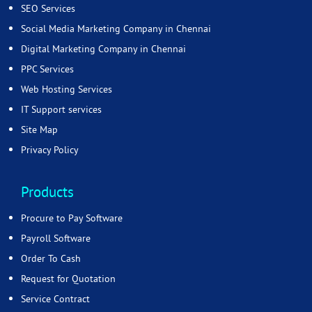
SEO Services
Social Media Marketing Company in Chennai
Digital Marketing Company in Chennai
PPC Services
Web Hosting Services
IT Support services
Site Map
Privacy Policy
Products
Procure to Pay Software
Payroll Software
Order To Cash
Request for Quotation
Service Contract