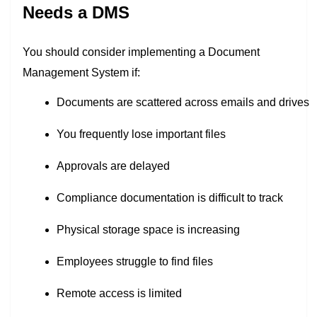
Needs a DMS
You should consider implementing a Document
Management System if:
Documents are scattered across emails and drives
You frequently lose important files
Approvals are delayed
Compliance documentation is difficult to track
Physical storage space is increasing
Employees struggle to find files
Remote access is limited