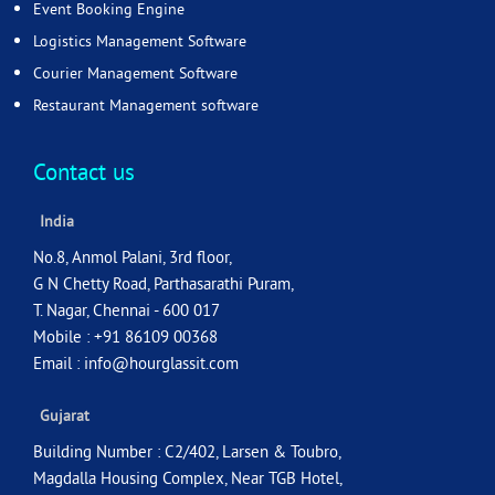
Event Booking Engine
Logistics Management Software
Courier Management Software
Restaurant Management software
Contact us
India
No.8, Anmol Palani, 3rd floor,
G N Chetty Road, Parthasarathi Puram,
T. Nagar, Chennai - 600 017
Mobile : +91 86109 00368
Email :
info@hourglassit.com
Gujarat
Building Number : C2/402, Larsen & Toubro,
Magdalla Housing Complex, Near TGB Hotel,