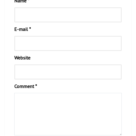
Name *
E-mail *
Website
Comment *