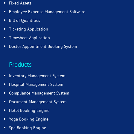
Fixed Assets
Employee Expense Management Software
Bill of Quantities
Ticketing Application
Timesheet Application
Doctor Appointment Booking System
Products
Inventory Management System
Hospital Management System
Compliance Management System
Document Management System
Hotel Booking Engine
Yoga Booking Engine
Spa Booking Engine