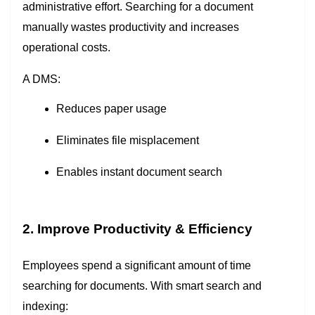
administrative effort. Searching for a document
manually wastes productivity and increases
operational costs.
A DMS:
Reduces paper usage
Eliminates file misplacement
Enables instant document search
2. Improve Productivity & Efficiency
Employees spend a significant amount of time
searching for documents. With smart search and
indexing: