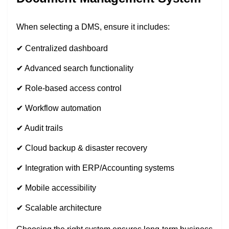
When selecting a DMS, ensure it includes:
✔ Centralized dashboard
✔ Advanced search functionality
✔ Role-based access control
✔ Workflow automation
✔ Audit trails
✔ Cloud backup & disaster recovery
✔ Integration with ERP/Accounting systems
✔ Mobile accessibility
✔ Scalable architecture