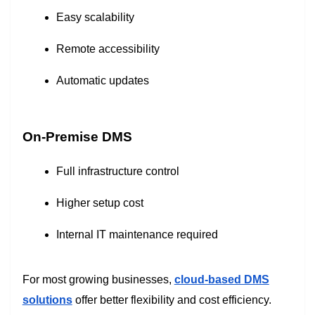
Easy scalability
Remote accessibility
Automatic updates
On-Premise DMS
Full infrastructure control
Higher setup cost
Internal IT maintenance required
For most growing businesses,
cloud-based DMS
solutions
offer better flexibility and cost efficiency.