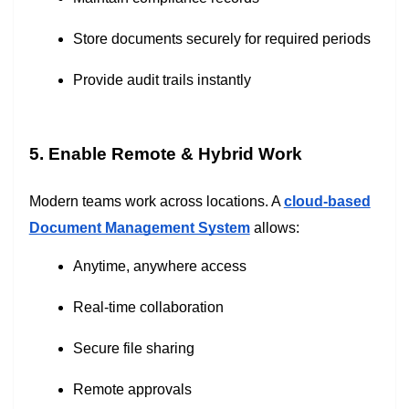
Store documents securely for required periods
Provide audit trails instantly
5. Enable Remote & Hybrid Work
Modern teams work across locations. A
cloud-based
Document Management System
allows:
Anytime, anywhere access
Real-time collaboration
Secure file sharing
Remote approvals