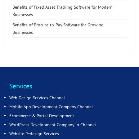
Benefits of Fixed Asset Tracking Software for Modern
Businesses
Benefits of Procure-to-Pay Software for Growing
Businesses
Services
Web Design Services Chennai
Mobile App Development Company Chennai
Ecommerce & Portal Development
WordPress Development Company in Chennai
Website Redesign Services