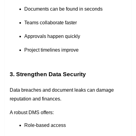
Documents can be found in seconds
Teams collaborate faster
Approvals happen quickly
Project timelines improve
3. Strengthen Data Security
Data breaches and document leaks can damage
reputation and finances.
A robust DMS offers:
Role-based access