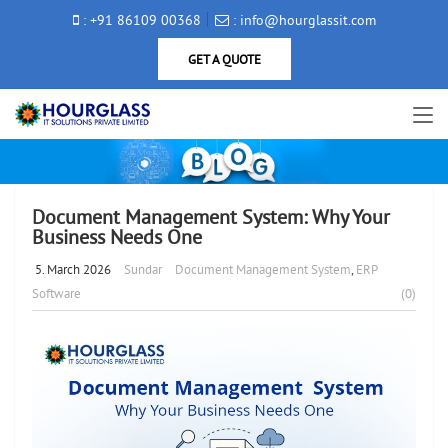
: +91 86109 00368
: info@hourglassit.com
GET A QUOTE
Document Management System: Why Your
Business Needs One
5. March 2026
Sundar
Document Management System
,
ERP
Software
(0)