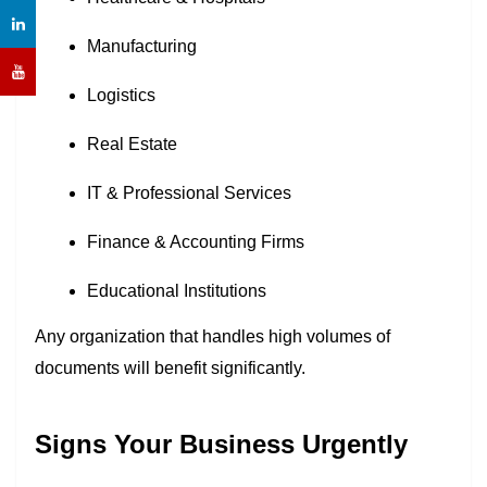
Manufacturing
Logistics
Real Estate
IT & Professional Services
Finance & Accounting Firms
Educational Institutions
Any organization that handles high volumes of
documents will benefit significantly.
Signs Your Business Urgently