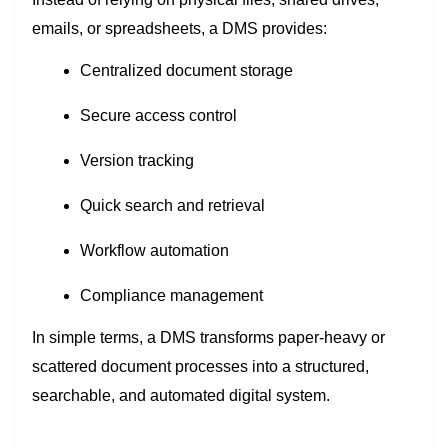
emails, or spreadsheets, a DMS provides:
Centralized document storage
Secure access control
Version tracking
Quick search and retrieval
Workflow automation
Compliance management
In simple terms, a DMS transforms paper-heavy or
scattered document processes into a structured,
searchable, and automated digital system.