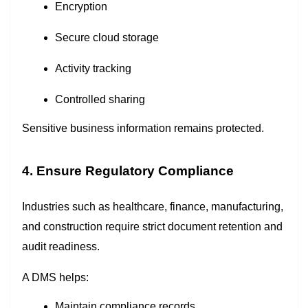
Encryption
Secure cloud storage
Activity tracking
Controlled sharing
Sensitive business information remains protected.
4. Ensure Regulatory Compliance
Industries such as healthcare, finance, manufacturing,
and construction require strict document retention and
audit readiness.
A DMS helps:
Maintain compliance records