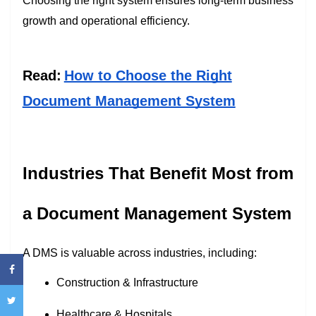
Choosing the right system ensures long-term business
growth and operational efficiency.
Read:
How to Choose the Right
Document Management System
Industries That Benefit Most from
a Document Management System
A DMS is valuable across industries, including:
Construction & Infrastructure
Healthcare & Hospitals