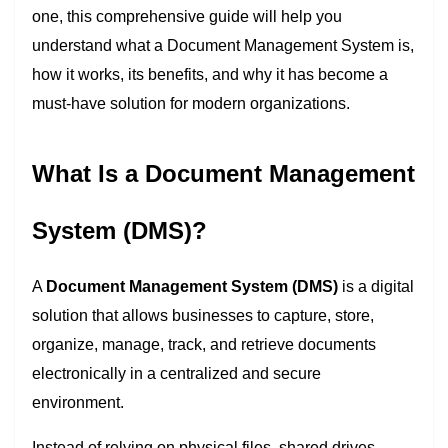
one, this comprehensive guide will help you
understand what a Document Management System is,
how it works, its benefits, and why it has become a
must-have solution for modern organizations.
What Is a Document Management
System (DMS)?
A
Document Management System (DMS)
is a digital
solution that allows businesses to capture, store,
organize, manage, track, and retrieve documents
electronically in a centralized and secure
environment.
Instead of relying on physical files, shared drives,