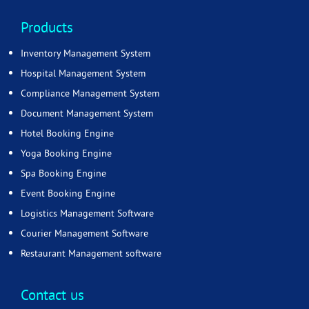
Products
Inventory Management System
Hospital Management System
Compliance Management System
Document Management System
Hotel Booking Engine
Yoga Booking Engine
Spa Booking Engine
Event Booking Engine
Logistics Management Software
Courier Management Software
Restaurant Management software
Contact us