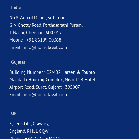
India
No.8, Anmol Palani, 3rd floor,
G N Chetty Road, Parthasarathi Puram,
T. Nagar, Chennai - 600 017
Mobile : +91 86109 00368
Email :
info@hourglassit.com
Gujarat
Building Number : C2/402, Larsen & Toubro,
Magdalla Housing Complex, Near TGB Hotel,
Airport Road, Surat, Gujarat - 395007
Email :
info@hourglassit.com
UK
8, Teesdale, Crawley,
England, RH11 8QW
Phone : +44 7775 704474