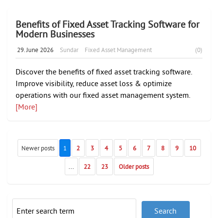
Benefits of Fixed Asset Tracking Software for
Modern Businesses
29. June 2026
Sundar
Fixed Asset Management
(0)
Discover the benefits of fixed asset tracking software.
Improve visibility, reduce asset loss & optimize
operations with our fixed asset management system.
[More]
Newer posts
1
2
3
4
5
6
7
8
9
10
...
22
23
Older posts