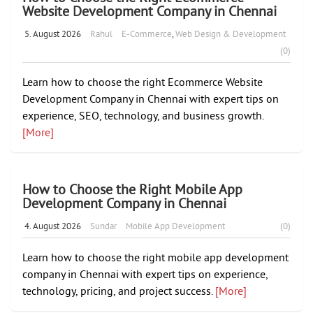
Website Development Company in Chennai
5. August 2026
Rahul
E-Commerce
,
Web Design & Development
(0)
Learn how to choose the right Ecommerce Website
Development Company in Chennai with expert tips on
experience, SEO, technology, and business growth.
[More]
How to Choose the Right Mobile App
Development Company in Chennai
4. August 2026
Sundar
Mobile App Development
(0)
Learn how to choose the right mobile app development
company in Chennai with expert tips on experience,
technology, pricing, and project success.
[More]