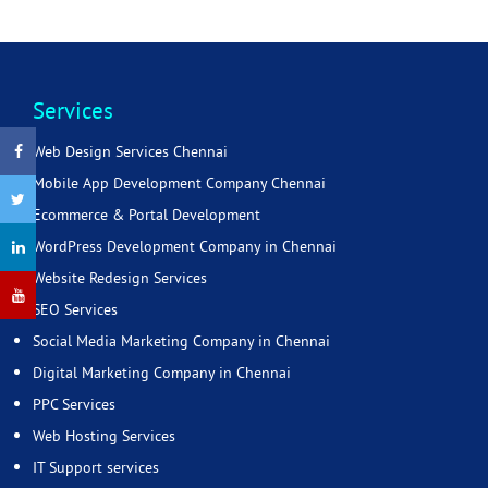
Services
Web Design Services Chennai
Mobile App Development Company Chennai
Ecommerce & Portal Development
WordPress Development Company in Chennai
Website Redesign Services
SEO Services
Social Media Marketing Company in Chennai
Digital Marketing Company in Chennai
PPC Services
Web Hosting Services
IT Support services