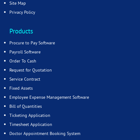
Site Map
Privacy Policy
Products
Procure to Pay Software
Payroll Software
Order To Cash
Request for Quotation
Service Contract
Fixed Assets
Employee Expense Management Software
Bill of Quantities
Ticketing Application
Timesheet Application
Doctor Appointment Booking System