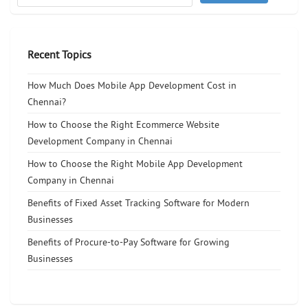
Recent Topics
How Much Does Mobile App Development Cost in
Chennai?
How to Choose the Right Ecommerce Website
Development Company in Chennai
How to Choose the Right Mobile App Development
Company in Chennai
Benefits of Fixed Asset Tracking Software for Modern
Businesses
Benefits of Procure-to-Pay Software for Growing
Businesses