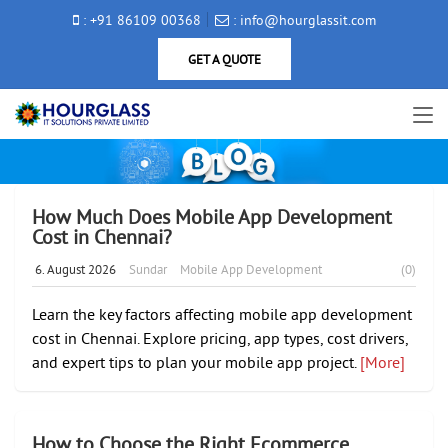
: +91 86109 00368
: info@hourglassit.com
GET A QUOTE
How Much Does Mobile App Development
Cost in Chennai?
6. August 2026
Sundar
Mobile App Development
(0)
Learn the key factors affecting mobile app development
cost in Chennai. Explore pricing, app types, cost drivers,
and expert tips to plan your mobile app project.
[More]
How to Choose the Right Ecommerce