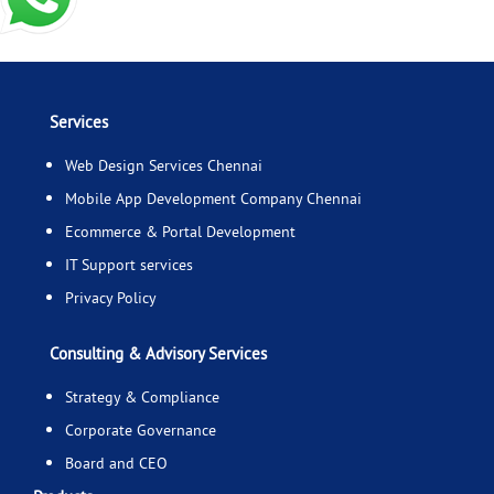
Services
Web Design Services Chennai
Mobile App Development Company Chennai
Ecommerce & Portal Development
IT Support services
Privacy Policy
Consulting & Advisory Services
Strategy & Compliance
Corporate Governance
Board and CEO