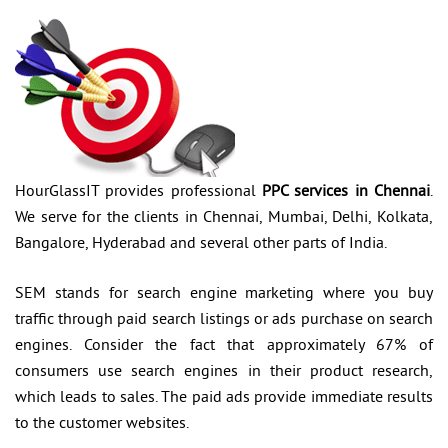
HourGlassIT provides professional
PPC services in Chennai
.
We serve for the clients in Chennai, Mumbai, Delhi, Kolkata,
Bangalore, Hyderabad and several other parts of India.
SEM stands for search engine marketing where you buy
traffic through paid search listings or ads purchase on search
engines. Consider the fact that approximately 67% of
consumers use search engines in their product research,
which leads to sales. The paid ads provide immediate results
to the customer websites.