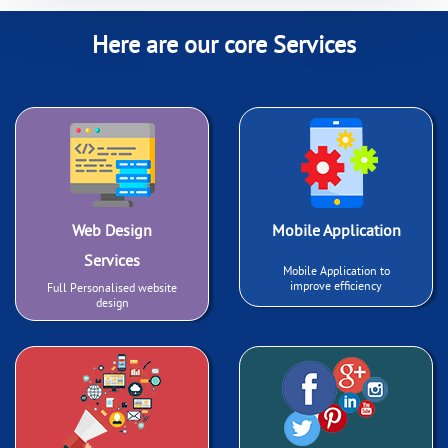
Here are our core Services
Web Design
Mobile Application
Services
Mobile Application to
improve efficiency
Full Personalised website
design