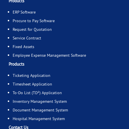
Products
ERP Software
Procure to Pay Software
Request for Quotation
Service Contract
Fixed Assets
Employee Expense Management Software
Products
Ticketing Application
Timesheet Application
To-Do List (TD²) Application
Inventory Management System
Document Management System
Hospital Management System
Contact Us