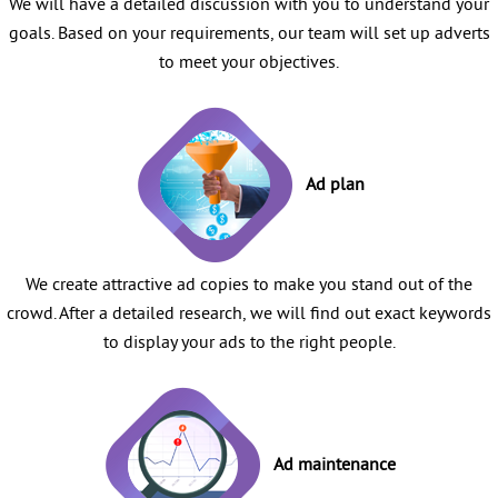
We will have a detailed discussion with you to understand your
goals. Based on your requirements, our team will set up adverts
to meet your objectives.
Ad plan
We create attractive ad copies to make you stand out of the
crowd. After a detailed research, we will find out exact keywords
to display your ads to the right people.
Ad maintenance