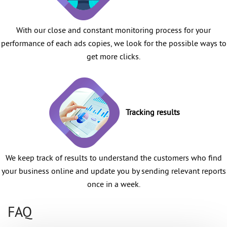
With our close and constant monitoring process for your
performance of each ads copies, we look for the possible ways to
get more clicks.
Tracking results
We keep track of results to understand the customers who find
your business online and update you by sending relevant reports
once in a week.
FAQ