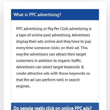
What is PPC advertising?
PPC advertising or Pay Per Click advertising is
a type of online paid advertising. Advertisers
display their ads online and they have to pay
every time someone clicks on their ad. This
way the advertisers can attract their target
customers in addition to organic traffic.
Advertisers can select target keywords &
create attractive ads with those keywords so
that the ad can perform well in search
engines.
Do people really click on online PPC ads?