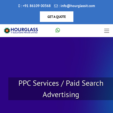
: +91 86109 00368
: info@hourglassit.com
GET A QUOTE
PPC Services / Paid Search
Advertising