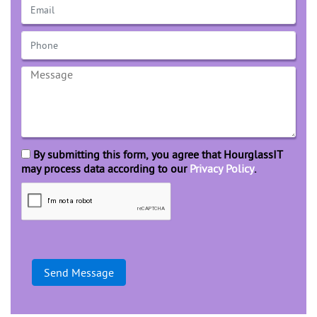
By submitting this form, you agree that HourglassIT
may process data according to our
Privacy Policy
.