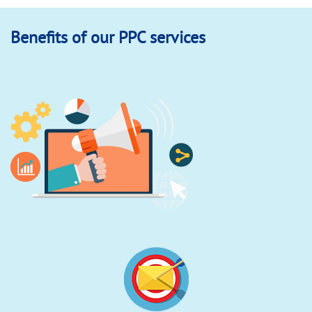
Benefits of our PPC services