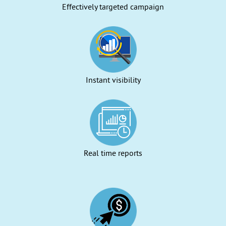
Effectively targeted campaign
Instant visibility
Real time reports