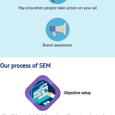
Pay only when people take action on your ad
Brand awareness
Our process of SEM
Objective setup