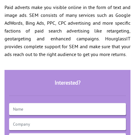
Paid adverts make you visible online in the form of text and
image ads. SEM consists of many services such as Google
AdWords, Bing Ads, PPC, CPC advertising and more specific
factions of paid search advertising like retargeting,
geotargeting and enhanced campaigns. HourglassIT
provides complete support for SEM and make sure that your
ads reach out to the right audience to get you more returns.
Interested?