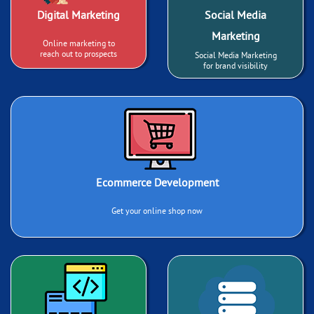
Digital Marketing
Social Media
Marketing
Online marketing to
reach out to prospects
Social Media Marketing
for brand visibility
Ecommerce Development
Get your online shop now