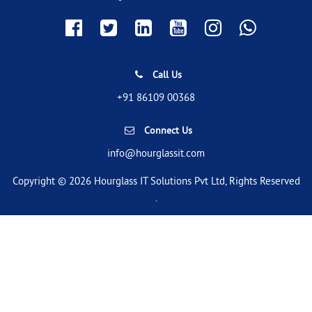
Call Us
+91 86109 00368
Connect Us
info@hourglassit.com
Copyright © 2026 Hourglass IT Solutions Pvt Ltd, Rights Reserved
.