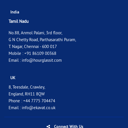
India
Tamil Nadu
No.88, Anmol Palani, 3rd floor,
G N Chetty Road, Parthasarathi Puram,
T. Nagar, Chennai - 600 017
Mobile : +91 86109 00368
Email :
info@hourglassit.com
UK
8, Teesdale, Crawley,
England, RH11 8QW
Phone : +44 7775 704474
Email :
info@ekavat.co.uk
Connect With Us