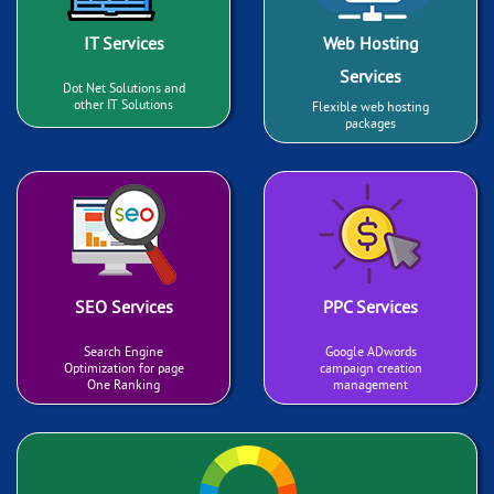
IT Services
Web Hosting
Services
Dot Net Solutions and
other IT Solutions
Flexible web hosting
packages
SEO Services
PPC Services
Search Engine
Google ADwords
Optimization for page
campaign creation
One Ranking
management