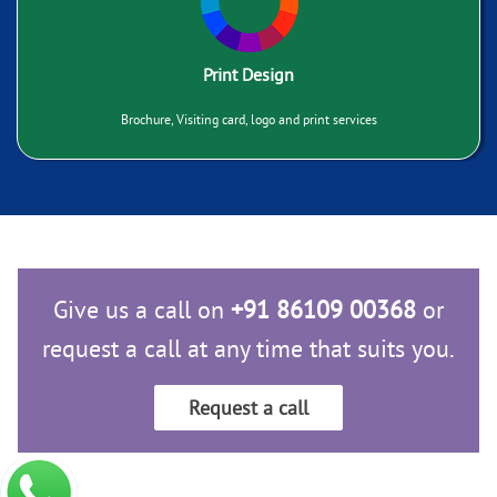
Print Design
Brochure, Visiting card, logo and print services
Give us a call on
+91 86109 00368
or
request a call at any time that suits you.
Request a call