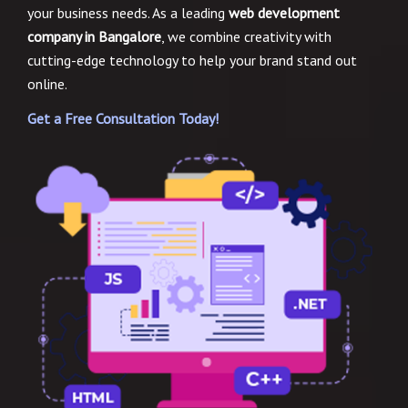
your business needs. As a leading
web development
company in Bangalore
, we combine creativity with
cutting-edge technology to help your brand stand out
online.
Get a Free Consultation Today!