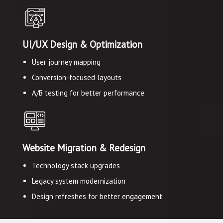
UI/UX Design & Optimization
User journey mapping
Conversion-focused layouts
A/B testing for better performance
Website Migration & Redesign
Technology stack upgrades
Legacy system modernization
Design refreshes for better engagement