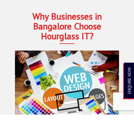
Why Businesses in
Bangalore Choose
Hourglass IT?
ENQUIRE NOW
15+ Years of Industry Expertise