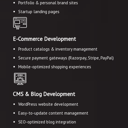
Portfolio & personal brand sites
Startup landing pages
E-Commerce Development
Product catalogs & inventory management
Secure payment gateways (Razorpay, Stripe, PayPal)
Mobile-optimized shopping experiences
CMS & Blog Development
WordPress website development
Easy-to-update content management
SEO-optimized blog integration