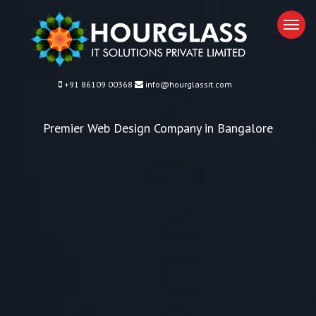
M
+91 86109 00368
info@hourglassit.com
Premier Web Design Company in Bangalore