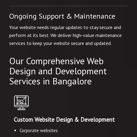
Ongoing Support & Maintenance
Your website needs regular updates to stay secure and
perform at its best. We deliver high-value maintenance
services to keep your website secure and updated.
Our Comprehensive Web
Design and Development
Services in Bangalore
Custom Website Design & Development
Corporate websites