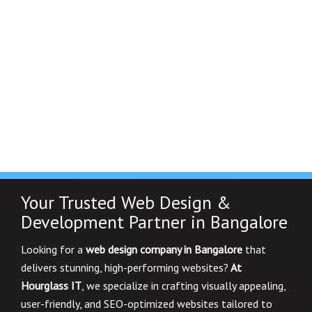
Your Trusted Web Design &
Development Partner in Bangalore
Looking for a
web design company in Bangalore
that
delivers stunning, high-performing websites?
At
Hourglass IT
, we specialize in crafting visually appealing,
user-friendly, and SEO-optimized websites tailored to