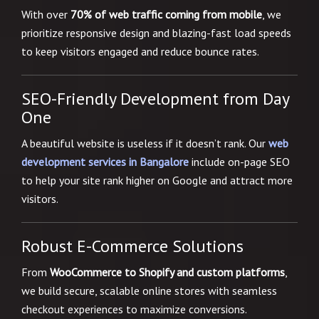
With over
70% of web traffic coming from mobile
, we
prioritize responsive design and blazing-fast load speeds
to keep visitors engaged and reduce bounce rates.
SEO-Friendly Development from Day
One
A beautiful website is useless if it doesn’t rank. Our
web
development services in Bangalore
include on-page SEO
to help your site rank higher on Google and attract more
visitors.
Robust E-Commerce Solutions
From
WooCommerce to Shopify and custom platforms
,
we build secure, scalable online stores with seamless
checkout experiences to maximize conversions.