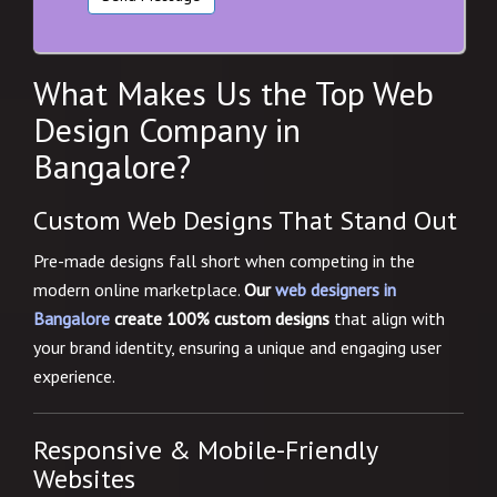
What Makes Us the Top Web
Design Company in
Bangalore?
Custom Web Designs That Stand Out
Pre-made designs fall short when competing in the
modern online marketplace.
Our
web designers in
Bangalore
create 100% custom designs
that align with
your brand identity, ensuring a unique and engaging user
experience.
Responsive & Mobile-Friendly
Websites