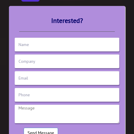
Interested?