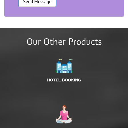
Our Other Products
HOTEL BOOKING