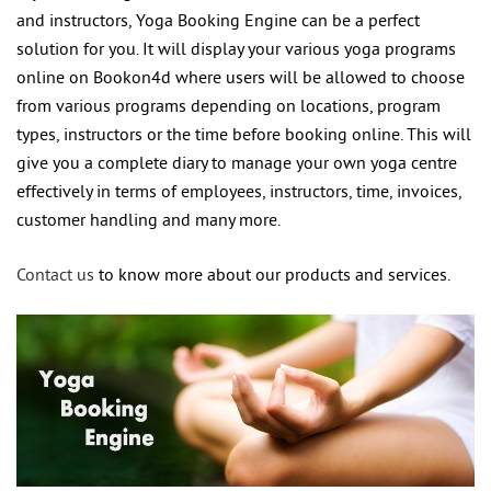
and instructors, Yoga Booking Engine can be a perfect
solution for you. It will display your various yoga programs
online on Bookon4d where users will be allowed to choose
from various programs depending on locations, program
types, instructors or the time before booking online. This will
give you a complete diary to manage your own yoga centre
effectively in terms of employees, instructors, time, invoices,
customer handling and many more.
Contact us
to know more about our products and services.