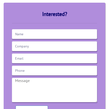
Interested?