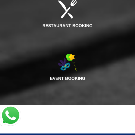
RESTAURANT BOOKING
EVENT BOOKING