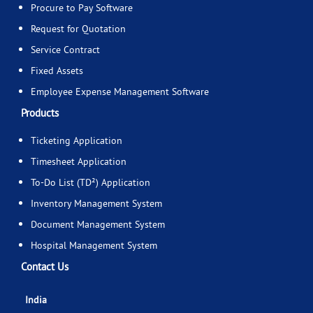
Procure to Pay Software
Request for Quotation
Service Contract
Fixed Assets
Employee Expense Management Software
Products
Ticketing Application
Timesheet Application
To-Do List (TD²) Application
Inventory Management System
Document Management System
Hospital Management System
Contact Us
India