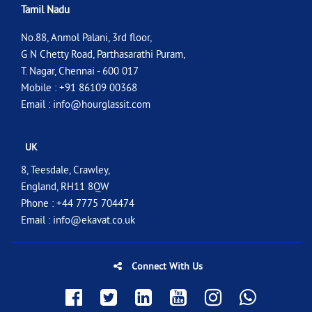
Tamil Nadu
No.88, Anmol Palani, 3rd floor,
G N Chetty Road, Parthasarathi Puram,
T. Nagar, Chennai - 600 017
Mobile : +91 86109 00368
Email :
info@hourglassit.com
UK
8, Teesdale, Crawley,
England, RH11 8QW
Phone : +44 7775 704474
Email :
info@ekavat.co.uk
Connect With Us