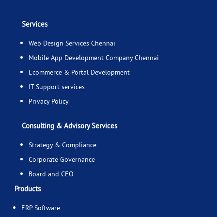
Services
Web Design Services Chennai
Mobile App Development Company Chennai
Ecommerce & Portal Development
IT Support services
Privacy Policy
Consulting & Advisory Services
Strategy & Compliance
Corporate Governance
Board and CEO
Products
ERP Software