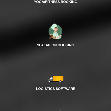
YOGA/FITNESS BOOKING
SPA/SALON BOOKING
LOGISTICS SOFTWARE