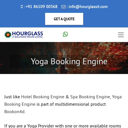
: +91 86109 00368
: info@hourglassit.com
GET A QUOTE
Yoga Booking Engine
Just like
Hotel Booking Engine
&
Spa Booking Engine
,
Yoga
Booking Engine
is part of multidimensional product
Bookon4d
.
If you are a Yoga Provider with one or more available rooms