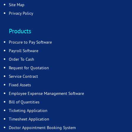
Site Map
Privacy Policy
Products
Procure to Pay Software
Payroll Software
Order To Cash
Request for Quotation
Service Contract
Fixed Assets
Employee Expense Management Software
Bill of Quantities
Ticketing Application
Timesheet Application
Doctor Appointment Booking System