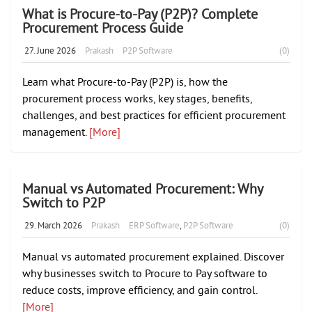
What is Procure-to-Pay (P2P)? Complete
Procurement Process Guide
27. June 2026
Prakash
P2P Software
(0)
Learn what Procure-to-Pay (P2P) is, how the
procurement process works, key stages, benefits,
challenges, and best practices for efficient procurement
management.
[More]
Manual vs Automated Procurement: Why
Switch to P2P
29. March 2026
Prakash
ERP Software
,
P2P Software
(0)
Manual vs automated procurement explained. Discover
why businesses switch to Procure to Pay software to
reduce costs, improve efficiency, and gain control.
[More]