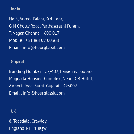
India
No.8, Anmol Palani, 3rd floor,
G N Chetty Road, Parthasarathi Puram,
T. Nagar, Chennai - 600 017
Mobile : +91 86109 00368
Email :
info@hourglassit.com
Gujarat
Building Number : C2/402, Larsen & Toubro,
Magdalla Housing Complex, Near TGB Hotel,
Airport Road, Surat, Gujarat - 395007
Email :
info@hourglassit.com
UK
8, Teesdale, Crawley,
England, RH11 8QW