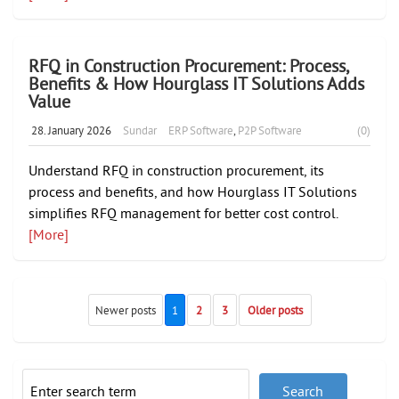
RFQ in Construction Procurement: Process,
Benefits & How Hourglass IT Solutions Adds
Value
28. January 2026
Sundar
ERP Software
,
P2P Software
(0)
Understand RFQ in construction procurement, its
process and benefits, and how Hourglass IT Solutions
simplifies RFQ management for better cost control.
[More]
Newer posts
1
2
3
Older posts