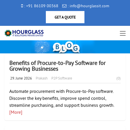
: +91 86109 00368
: info@hourglassit.com
GET A QUOTE
Benefits of Procure-to-Pay Software for
Growing Businesses
29. June 2026
Prakash
P2P Software
(0)
Automate procurement with Procure-to-Pay software.
Discover the key benefits, improve spend control,
streamline purchasing, and support business growth.
[More]