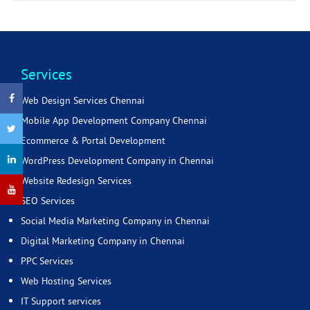
Services
Web Design Services Chennai
Mobile App Development Company Chennai
Ecommerce & Portal Development
WordPress Development Company in Chennai
Website Redesign Services
SEO Services
Social Media Marketing Company in Chennai
Digital Marketing Company in Chennai
PPC Services
Web Hosting Services
IT Support services