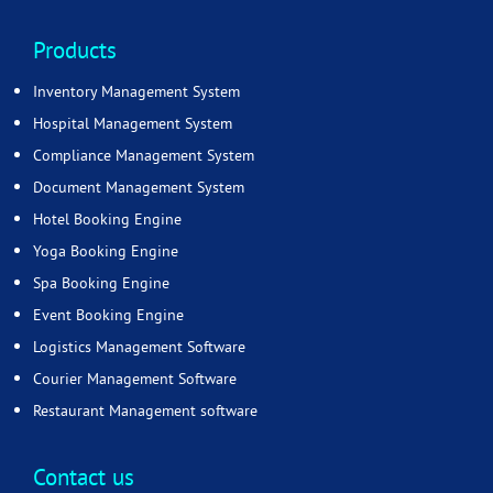
Products
Inventory Management System
Hospital Management System
Compliance Management System
Document Management System
Hotel Booking Engine
Yoga Booking Engine
Spa Booking Engine
Event Booking Engine
Logistics Management Software
Courier Management Software
Restaurant Management software
Contact us