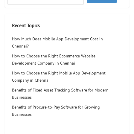
Recent Topics
How Much Does Mobile App Development Cost in
Chennai?
How to Choose the Right Ecommerce Website
Development Company in Chennai
How to Choose the Right Mobile App Development
Company in Chennai
Benefits of Fixed Asset Tracking Software for Modern
Businesses
Benefits of Procure-to-Pay Software for Growing
Businesses