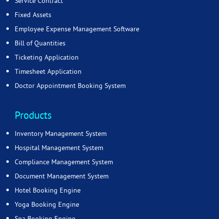
Service Contract
Fixed Assets
Employee Expense Management Software
Bill of Quantities
Ticketing Application
Timesheet Application
Doctor Appointment Booking System
Products
Inventory Management System
Hospital Management System
Compliance Management System
Document Management System
Hotel Booking Engine
Yoga Booking Engine
Spa Booking Engine