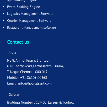
Event Booking Engine
Logistics Management Software
Courier Management Software
Restaurant Management software
Contact us
India
No.8, Anmol Palani, 3rd floor,
G N Chetty Road, Parthasarathi Puram,
T. Nagar, Chennai - 600 017
Mobile : +91 86109 00368
Email :
info@hourglassit.com
Gujarat
Building Number : C2/402, Larsen & Toubro,