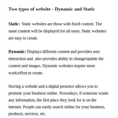
Two types of website - Dynamic and Static
Static:
Static websites are those with fixed content. The
same content will be displayed for all users. Static websites
are easy to create.
Dynamic:
Displays different content and provides user
interaction and also provides ability to change/update the
content and images. Dynamic websites require more
work/effort to create.
Having a website and a digital presence allows you to
promote your business online. Nowadays, if someone wants
any information, the first place they look for is on the
internet. People can easily search online for your business,
products, services, etc.