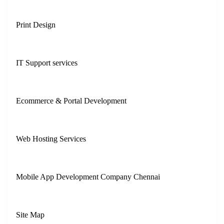
Print Design
IT Support services
Ecommerce & Portal Development
Web Hosting Services
Mobile App Development Company Chennai
Site Map