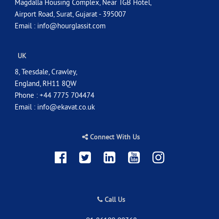
Magdalla Housing Complex, Near TGB Hotel,
Airport Road, Surat, Gujarat - 395007
Email :
info@hourglassit.com
UK
8, Teesdale, Crawley,
England, RH11 8QW
Phone : +44 7775 704474
Email :
info@ekavat.co.uk
Connect With Us
Call Us