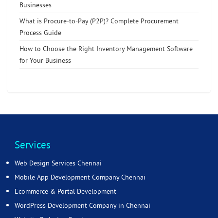
Businesses
What is Procure-to-Pay (P2P)? Complete Procurement
Process Guide
How to Choose the Right Inventory Management Software
for Your Business
Services
Web Design Services Chennai
Mobile App Development Company Chennai
Ecommerce & Portal Development
WordPress Development Company in Chennai