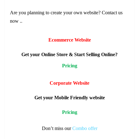
Are you planning to create your own
website
? Contact us
now ..
Ecommerce Website
Get your Online Store & Start Selling Online?
Pricing
Corporate Website
Get your Mobile Friendly website
Pricing
Don’t miss our
Combo
offer