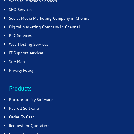
Website Redesign Services
SEO Services
Social Media Marketing Company in Chennai
Digital Marketing Company in Chennai
PPC Services
Web Hosting Services
IT Support services
Site Map
Privacy Policy
Products
Procure to Pay Software
Payroll Software
Order To Cash
Request for Quotation