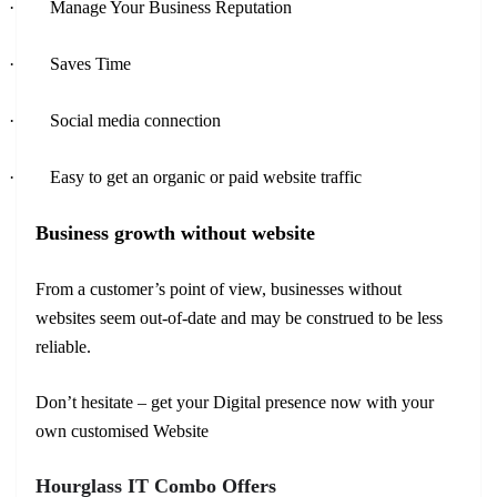
·
Manage Your Business Reputation
·
Saves Time
·
Social media connection
·
Easy to get an organic or paid website traffic
Business growth without website
From a customer’s point of view, businesses without
websites seem out-of-date and may be construed to be less
reliable.
Don’t hesitate – get your Digital presence now with your
own customised Website
Hourglass IT Combo Offers