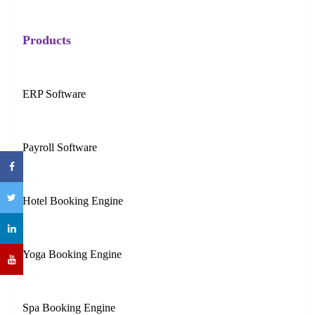
Products
ERP Software
Payroll Software
Hotel Booking Engine
Yoga Booking Engine
Spa Booking Engine