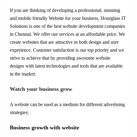
If you are thinking of developing a professional, stunning
and mobile friendly Website for your business, Hourglass IT
Solutions is one of the best website development companies
in Chennai. We offer our services at an affordable price. We
create websites that are attractive in both design and user
experience. Customer satisfaction is our top priority and we
strive to achieve that by providing awesome website
designs with latest technologies and tools that are available
in the market.
Watch your business grow
A website can be used as a medium for different advertising
strategies:
Business growth with website