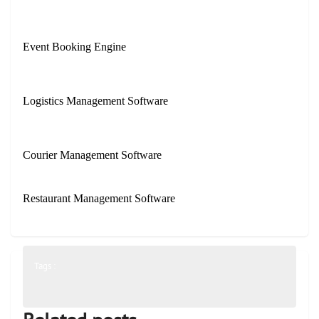
Event Booking Engine
Logistics Management Software
Courier Management Software
Restaurant Management Software
Tags :