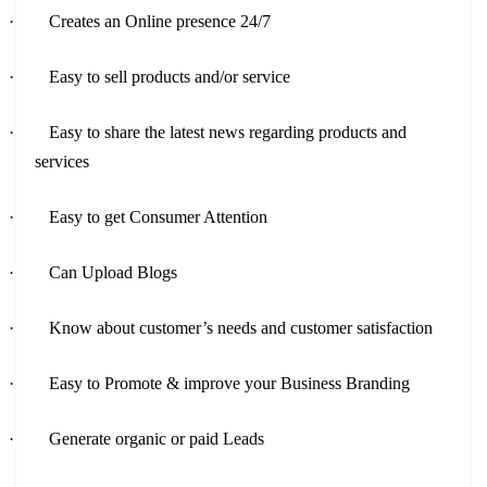
·
Creates an Online presence 24/7
·
Easy to sell products and/or service
·
Easy to share the latest news regarding products and
services
·
Easy to get Consumer Attention
·
Can Upload Blogs
·
Know about customer’s needs and customer satisfaction
·
Easy to Promote & improve your Business Branding
·
Generate organic or paid Leads