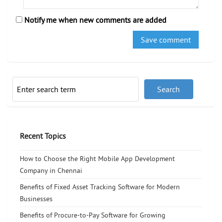
Notify me when new comments are added
Recent Topics
How to Choose the Right Mobile App Development
Company in Chennai
Benefits of Fixed Asset Tracking Software for Modern
Businesses
Benefits of Procure-to-Pay Software for Growing