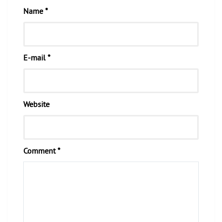
Name *
E-mail *
Website
Comment *