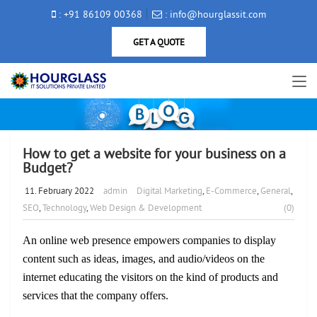
: +91 86109 00368
: info@hourglassit.com
GET A QUOTE
How to get a website for your business on a
Budget?
11. February 2022
admin
Digital Marketing
,
E-Commerce
,
General
,
SEO
,
Technology
,
Web Design & Development
(0)
An online web presence empowers companies to display
content such as ideas, images, and audio/videos on the
internet educating the visitors on the kind of products and
services that the company offers.