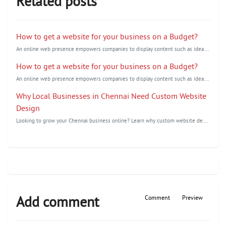
Related posts
How to get a website for your business on a Budget?
A
n online web presence empowers companies to display content such as ideas, images, and audio/videos
How to get a website for your business on a Budget?
A
n online web presence empowers companies to display content such as ideas,images, and audio/videos
Why Local Businesses in Chennai Need Custom Website
Design
L
ooking to grow your Chennai business online? Learn why custom website design is essential to improv...
Add comment
Comment
Preview