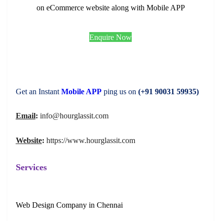
on eCommerce website along with Mobile APP
Enquire Now
Get an Instant
Mobile APP
ping us on
(+91 90031 59935)
Email
:
info@hourglassit.com
Website
:
https://www.hourglassit.com
Services
Web Design Company in Chennai