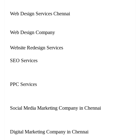
Web Design Services Chennai
Web Design Company
Website Redesign Services
SEO Services
PPC Services
Social Media Marketing Company in Chennai
Digital Marketing Company in Chennai