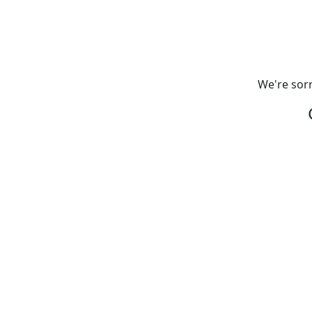
We're sorr