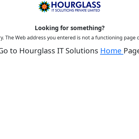
Looking for something?
y. The Web address you entered is not a functioning page o
Go to Hourglass IT Solutions
Home
Pag