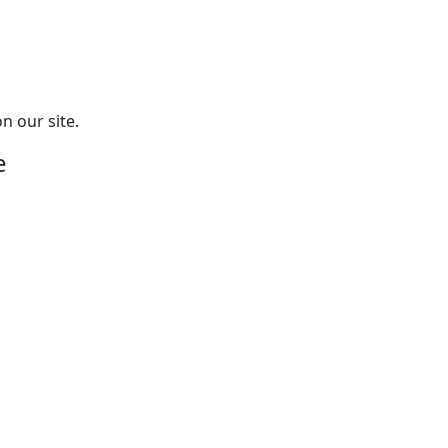
n our site.
e