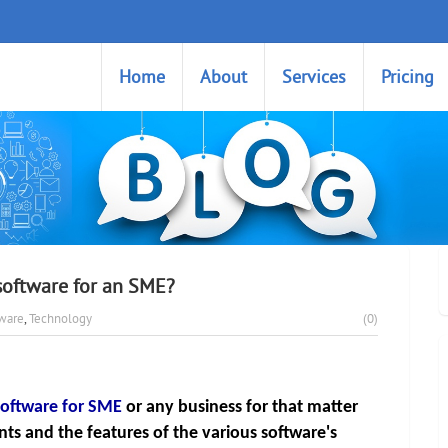
Home
About
Services
Pricing
software for an SME?
tware
,
Technology
(0)
oftware for SME
or any business for that matter 
s and the features of the various software's 