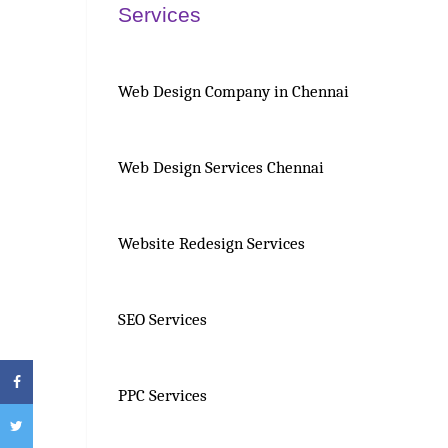
Services
Web Design Company in Chennai
Web Design Services Chennai
Website Redesign Services
SEO Services
PPC Services