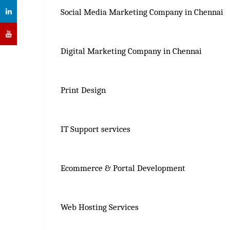
Social Media Marketing Company in Chennai
Digital Marketing Company in Chennai
Print Design
IT Support services
Ecommerce & Portal Development
Web Hosting Services