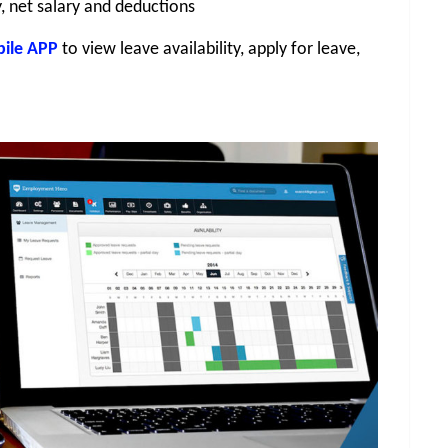
y, net salary and deductions
ile APP
 to view leave availability, apply for leave, 