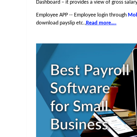
Dashboard – it provides a view of gross salar
Employee APP -- Employee login through 
Mob
download payslip etc.,
Read more….