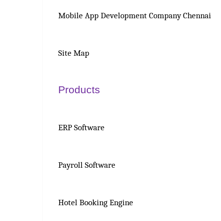
Mobile App Development Company Chennai
Site Map
Products
ERP Software
Payroll Software
Hotel Booking Engine