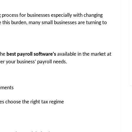
process for businesses especially with changing 
e this burden, many small businesses are turning to 
the 
best payroll software's
 available in the market at 
er your business’ payroll needs.
rements
es choose the right tax regime