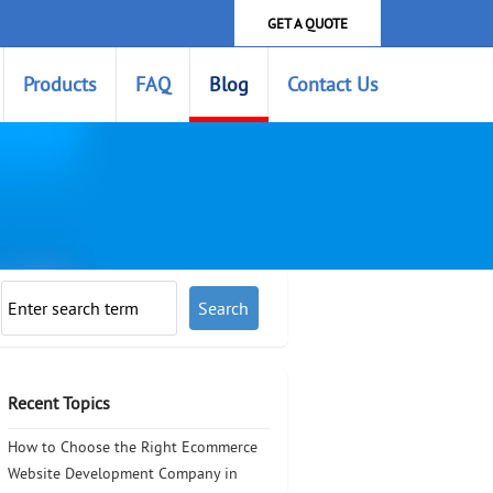
GET A QUOTE
Products
FAQ
Blog
Contact Us
Recent Topics
How to Choose the Right Ecommerce
Website Development Company in