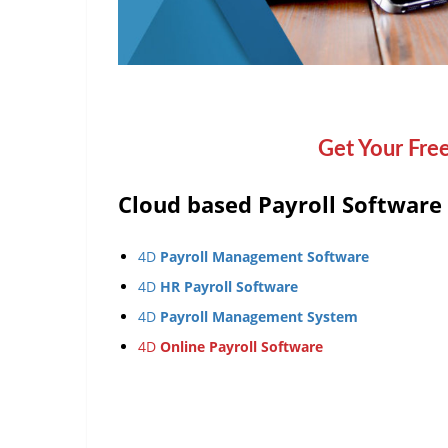
Get Your Fre
Cloud based Payroll Software
4D
Payroll Management Software
4D
HR Payroll Software
4D
Payroll Management System
4D
Online Payroll Software