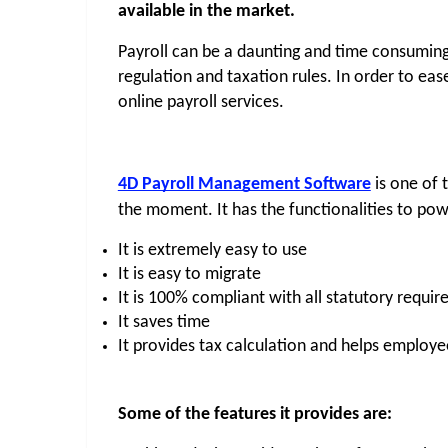
available in the market.
Payroll can be a daunting and time consuming 
regulation and taxation rules. In order to eas
online payroll services.
4D Payroll Management Software
 is one of 
the moment. It has the functionalities to pow
It is extremely easy to use
It is easy to migrate
It is 100% compliant with all statutory requi
It saves time
It provides tax calculation and helps employe
Some of the features it provides are: