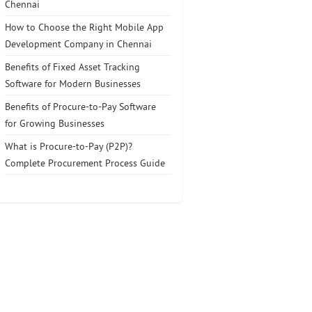
Chennai
How to Choose the Right Mobile App
Development Company in Chennai
Benefits of Fixed Asset Tracking
Software for Modern Businesses
Benefits of Procure-to-Pay Software
for Growing Businesses
What is Procure-to-Pay (P2P)?
Complete Procurement Process Guide