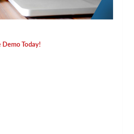
e Demo Today!