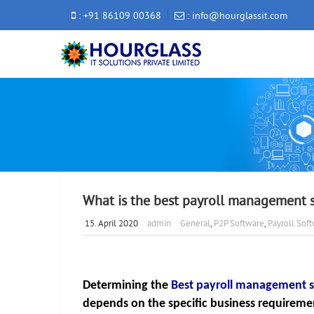
: +91 86109 00368
: info@hourglassit.com
What is the best payroll management 
15. April 2020
admin
General
,
P2P Software
,
Payroll Sof
Determining the 
Best payroll management s
depends on the specific business requirement