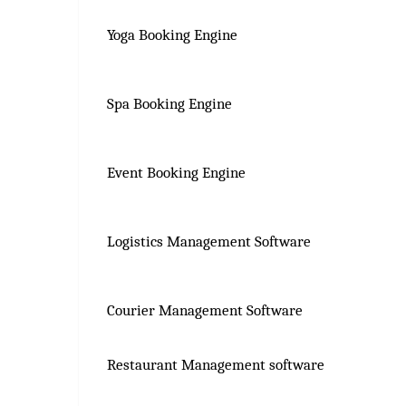
Yoga Booking Engine
Spa Booking Engine
Event Booking Engine
Logistics Management Software
Courier Management Software
Restaurant Management software