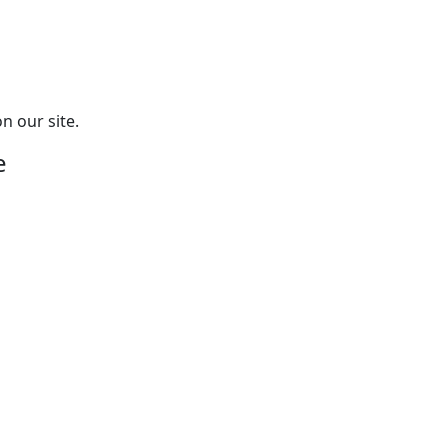
n our site.
e