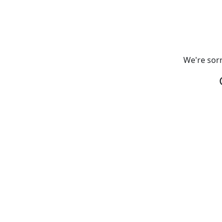
We're sorr