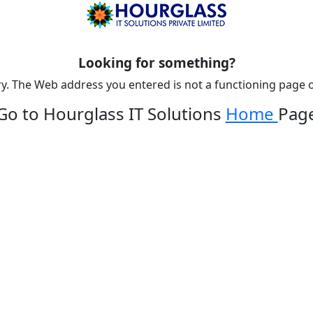
Looking for something?
y. The Web address you entered is not a functioning page o
Go to Hourglass IT Solutions
Home
Pag