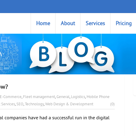
Home
About
Services
Pricing
ow?
E-Commerce
,
Fleet management
,
General
,
Logistics
,
Mobile Phone
 Services
,
SEO
,
Technology
,
Web Design & Development
(0)
al companies have had a successful run in the digital