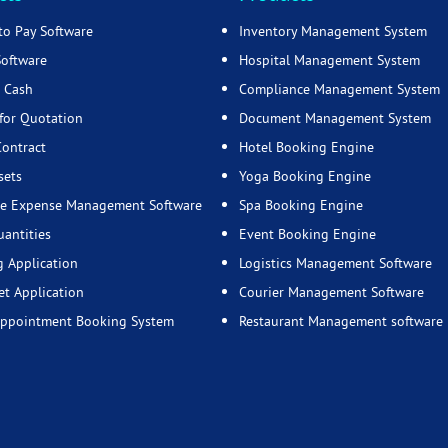
to Pay Software
Inventory Management System
Software
Hospital Management System
 Cash
Compliance Management System
for Quotation
Document Management System
Contract
Hotel Booking Engine
sets
Yoga Booking Engine
e Expense Management Software
Spa Booking Engine
uantities
Event Booking Engine
g Application
Logistics Management Software
t Application
Courier Management Software
Appointment Booking System
Restaurant Management software