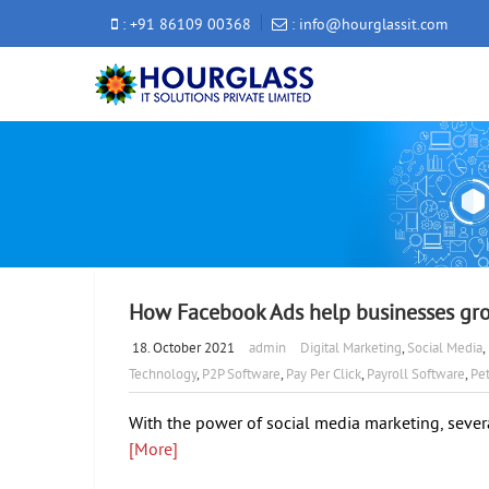
: +91 86109 00368
: info@hourglassit.com
How Facebook Ads help businesses gr
18. October 2021
admin
Digital Marketing
,
Social Media
,
Technology
,
P2P Software
,
Pay Per Click
,
Payroll Software
,
Pet
With the power of social media marketing, sever
[More]