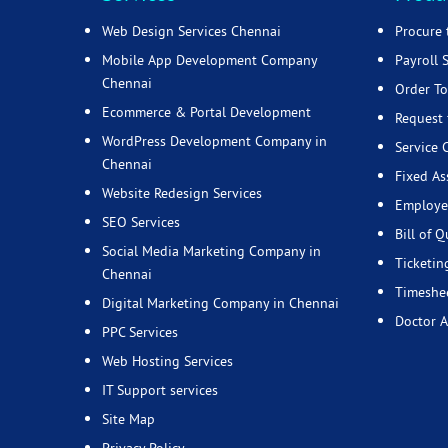
Web Design Services Chennai
Procure 
Mobile App Development Company
Payroll 
Chennai
Order To
Ecommerce & Portal Development
Request 
WordPress Development Company in
Service 
Chennai
Fixed As
Website Redesign Services
Employe
SEO Services
Bill of Q
Social Media Marketing Company in
Ticketin
Chennai
Timeshee
Digital Marketing Company in Chennai
Doctor 
PPC Services
Web Hosting Services
IT Support services
Site Map
Privacy Policy