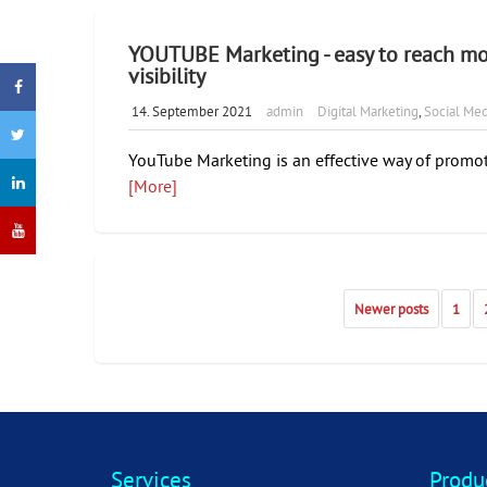
YOUTUBE Marketing - easy to reach mo
visibility
14. September 2021
admin
Digital Marketing
,
Social Med
YouTube Marketing is an effective way of promot
[More]
Newer posts
1
Services
Produ