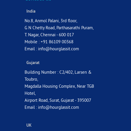
India
No.8, Anmol Palani, 3rd floor,
G N Chetty Road, Parthasarathi Puram,
T. Nagar, Chennai - 600 017
Mobile : +91 86109 00368
Email :
info@hourglassit.com
Gujarat
Building Number : C2/402, Larsen &
Toubro,
Magdalla Housing Complex, Near TGB
Hotel,
Airport Road, Surat, Gujarat - 395007
Email :
info@hourglassit.com
UK