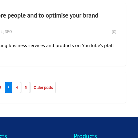
re people and to optimise your brand
ia
,
SEO
(0)
ing business services and products on YouTube’s platf
2
3
4
5
Older posts
cts
Products