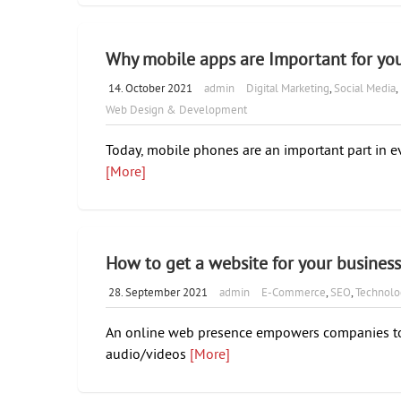
Why mobile apps are Important for you
14. October 2021
admin
Digital Marketing
,
Social Media
,
Web Design & Development
Today, mobile phones are an important part in ev
[More]
How to get a website for your busines
28. September 2021
admin
E-Commerce
,
SEO
,
Technolo
An online web presence empowers companies to 
audio/videos
[More]