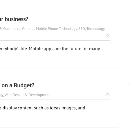
r business?
E-Commerce
,
General
,
Mobile Phone Technology
,
SEO
,
Technology
,
(0)
erybody’s life. Mobile apps are the future for many
s on a Budget?
gy
,
Web Design & Development
(0)
display content such as ideas,images, and