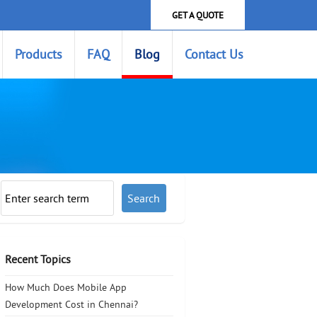
GET A QUOTE
Products
FAQ
Blog
Contact Us
Recent Topics
How Much Does Mobile App
Development Cost in Chennai?