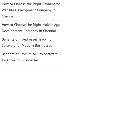
How to Choose the Right Ecommerce
Website Development Company in
Chennai
How to Choose the Right Mobile App
Development Company in Chennai
Benefits of Fixed Asset Tracking
Software for Modern Businesses
Benefits of Procure-to-Pay Software
for Growing Businesses