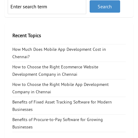
Recent Topics
How Much Does Mobile App Development Cost in
Chennai?
How to Choose the Right Ecommerce Website
Development Company in Chennai
How to Choose the Right Mobile App Development
Company in Chennai
Benefits of Fixed Asset Tracking Software for Modern
Businesses
Benefits of Procure-to-Pay Software for Growing
Businesses