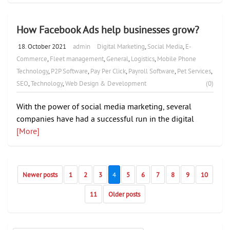
How Facebook Ads help businesses grow?
18. October 2021
admin
Digital Marketing
,
Social Media
,
E-
Commerce
,
Fleet management
,
General
,
Logistics
,
Mobile Phone
Technology
,
P2P Software
,
Pay Per Click
,
Payroll Software
,
Pet Services
,
SEO
,
Technology
,
Web Design & Development
(0)
With the power of social media marketing, several
companies have had a successful run in the digital
[More]
Newer posts
1
2
3
4
5
6
7
8
9
10
11
Older posts