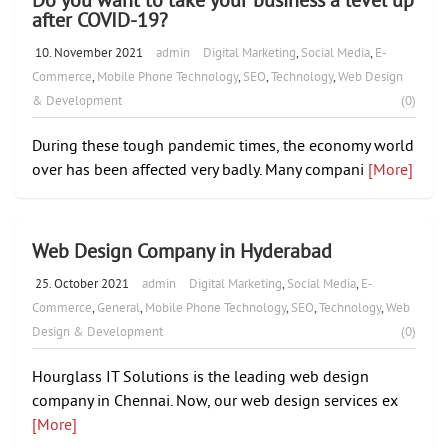
after COVID-19?
10. November 2021
admin
Digital Marketing
,
Social Media
,
E-
Commerce
,
Mobile Phone Technology
,
SEO
,
Technology
,
Web Design
& Development
(0)
During these tough pandemic times, the economy world
over has been affected very badly. Many compani
[More]
Web Design Company in Hyderabad
25. October 2021
admin
Digital Marketing
,
Social Media
,
E-
Commerce
,
General
,
Mobile Phone Technology
,
SEO
,
Technology
,
Web
Design & Development
(0)
Hourglass IT Solutions is the leading web design
company in Chennai. Now, our web design services ex
[More]