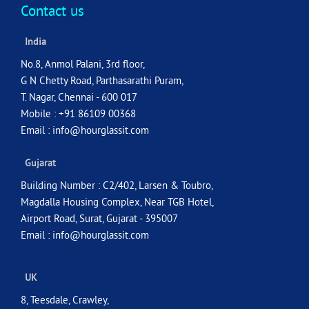
Contact us
India
No.8, Anmol Palani, 3rd floor,
G N Chetty Road, Parthasarathi Puram,
T. Nagar, Chennai - 600 017
Mobile : +91 86109 00368
Email :
info@hourglassit.com
Gujarat
Building Number : C2/402, Larsen & Toubro,
Magdalla Housing Complex, Near TGB Hotel,
Airport Road, Surat, Gujarat - 395007
Email :
info@hourglassit.com
UK
8, Teesdale, Crawley,