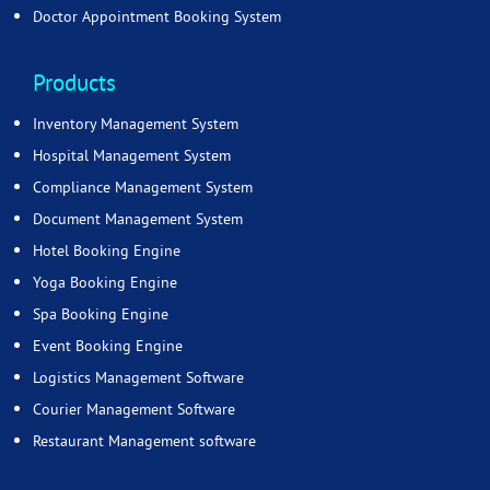
Doctor Appointment Booking System
Products
Inventory Management System
Hospital Management System
Compliance Management System
Document Management System
Hotel Booking Engine
Yoga Booking Engine
Spa Booking Engine
Event Booking Engine
Logistics Management Software
Courier Management Software
Restaurant Management software