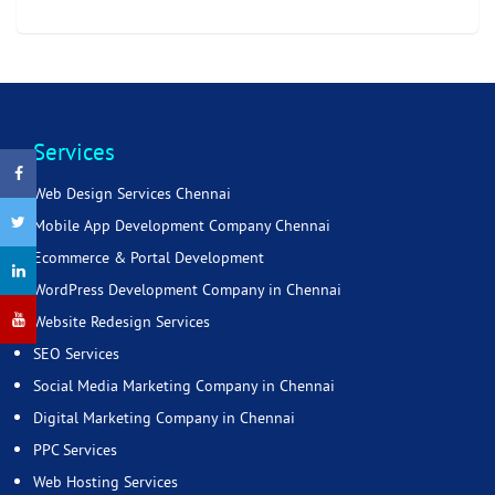
Services
Web Design Services Chennai
Mobile App Development Company Chennai
Ecommerce & Portal Development
WordPress Development Company in Chennai
Website Redesign Services
SEO Services
Social Media Marketing Company in Chennai
Digital Marketing Company in Chennai
PPC Services
Web Hosting Services