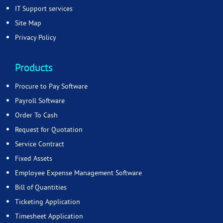
IT Support services
Site Map
Privacy Policy
Products
Procure to Pay Software
Payroll Software
Order To Cash
Request for Quotation
Service Contract
Fixed Assets
Employee Expense Management Software
Bill of Quantities
Ticketing Application
Timesheet Application