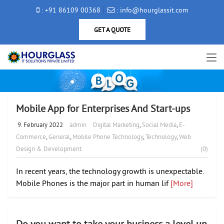
: +91 86109 00368
: info@hourglassit.com
GET A QUOTE
Mobile App for Enterprises And Start-ups
9. February 2022
admin
Digital Marketing
,
Social Media
,
E-
Commerce
,
General
,
Mobile Phone Technology
,
Technology
,
Web
Design & Development
(0)
In recent years, the technology growth is unexpectable.
Mobile Phones is the major part in human lif
[More]
Do you want to take your business a level up